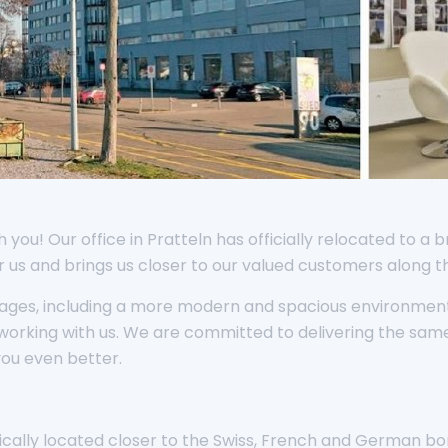
you! Our office in Pratteln has officially relocated to a b
or us and brings us closer to our valued customers along 
tages, including a more modern and spacious environment
working with us. We are committed to delivering the sam
you even better.
egically located closer to the Swiss, French and German b