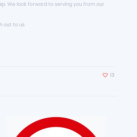
hip. We look forward to serving you from our
 out to us.
13