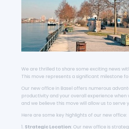
We are thrilled to share some exciting news with 
This move represents a significant milestone f
Our new office in Basel offers numerous advan
productivity and your overall experience when 
and we believe this move will allow us to serve 
Here are some key highlights of our new office:
1.
Strategic Location
: Our new office is strat