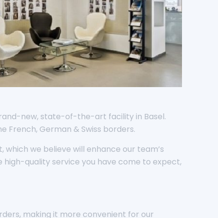
rand-new, state-of-the-art facility in Basel.
the French, German & Swiss borders.
, which we believe will enhance our team’s
e high-quality service you have come to expect,
orders, making it more convenient for our