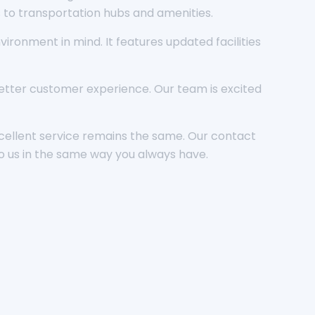
s to transportation hubs and amenities.
ronment in mind. It features updated facilities
 better customer experience. Our team is excited
cellent service remains the same. Our contact
o us in the same way you always have.