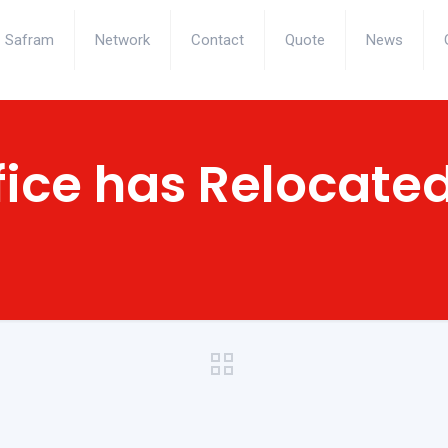
Safram
Network
Contact
Quote
News
fice has Relocate