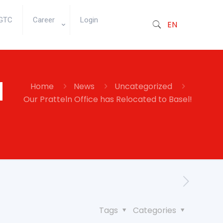
GTC
Career
Login
EN
d
Home
News
Uncategorized
Our Pratteln Office has Relocated to Basel!
Tags
Categories