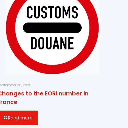
eptember 26, 2025
Changes to the EORI number in
France
Read more