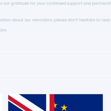
ss our gratitude for your continued support and partners
ation about our relocation, please don’t hesitate to reach
ion.