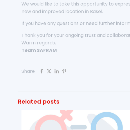
We would like to take this opportunity to expre
new and improved location in Basel.
If you have any questions or need further inform
Thank you for your ongoing trust and collaborat
Warm regards,
Team SAFRAM
Share
Related posts