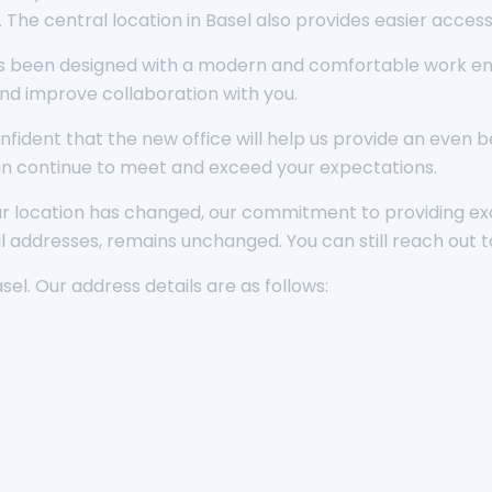
. The central location in Basel also provides easier acces
s been designed with a modern and comfortable work envi
nd improve collaboration with you.
nfident that the new office will help us provide an even
n continue to meet and exceed your expectations.
our location has changed, our commitment to providing ex
 addresses, remains unchanged. You can still reach out t
asel. Our address details are as follows: