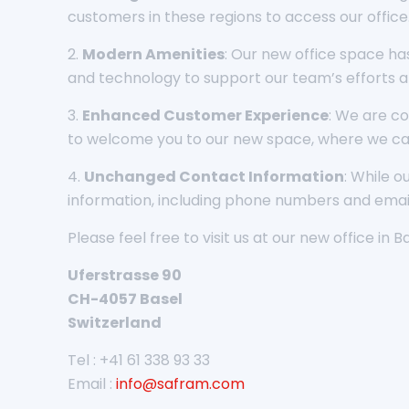
customers in these regions to access our office
2.
Modern Amenities
: Our new office space ha
and technology to support our team’s efforts a
3.
Enhanced Customer Experience
: We are co
to welcome you to our new space, where we ca
4.
Unchanged Contact Information
: While 
information, including phone numbers and email
Please feel free to visit us at our new office in B
Uferstrasse 90
CH-4057 Basel
Switzerland
Tel : +41 61 338 93 33
Email :
info@safram.com