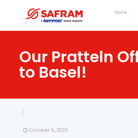
Home
Our Pratteln Of
to Basel!
October 5, 2023