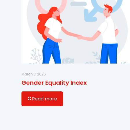
March 3, 2026
Gender Equality Index
Read more