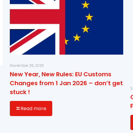
November 28, 2025
New Year, New Rules: EU Customs
Changes from 1 Jan 2026 – don’t get
S
stuck !
Read more