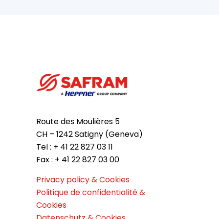
Route des Moulières 5
CH – 1242 Satigny (Geneva)
Tel : + 41 22 827 03 11
Fax : + 41 22 827 03 00
Privacy policy & Cookies
Politique de confidentialité &
Cookies
Datenschutz & Cookies