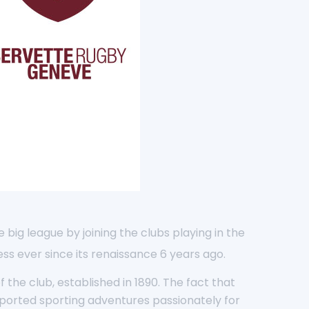
big league by joining the clubs playing in the
ss ever since its renaissance 6 years ago.
the club, established in 1890. The fact that
pported sporting adventures passionately for