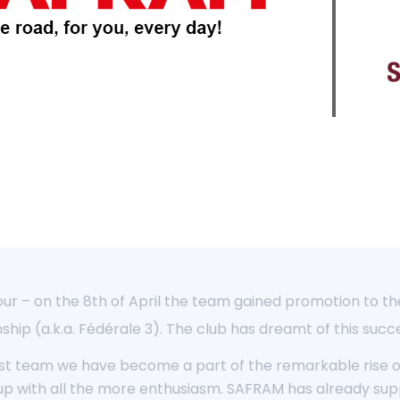
ur – on the 8th of April the team gained promotion to the 
hip (a.k.a. Fédérale 3). The club has dreamt of this succe
irst team we have become a part of the remarkable rise of 
s up with all the more enthusiasm. SAFRAM has already su