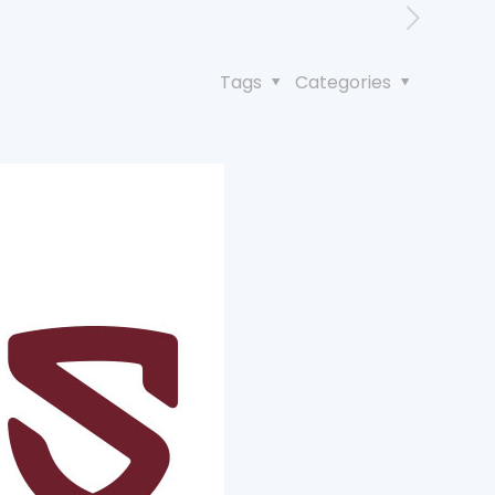
Tags
Categories