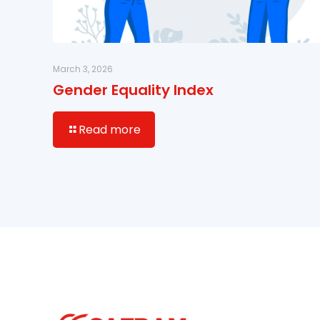
March 3, 2026
Gender Equality Index
Read more