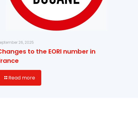
eptember 26, 2025
Changes to the EORI number in
France
Read more