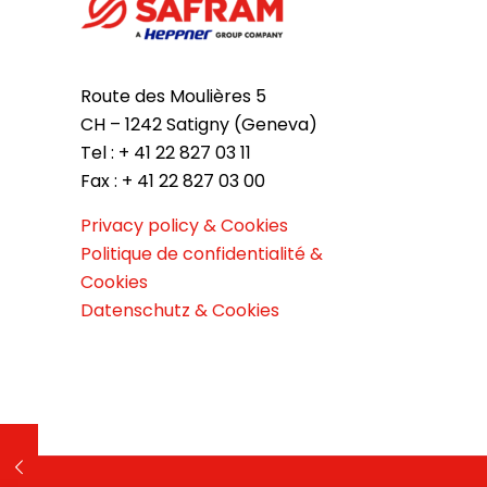
Route des Moulières 5
CH – 1242 Satigny (Geneva)
Tel : + 41 22 827 03 11
Fax : + 41 22 827 03 00
Privacy policy & Cookies
Politique de confidentialité &
Cookies
Datenschutz & Cookies