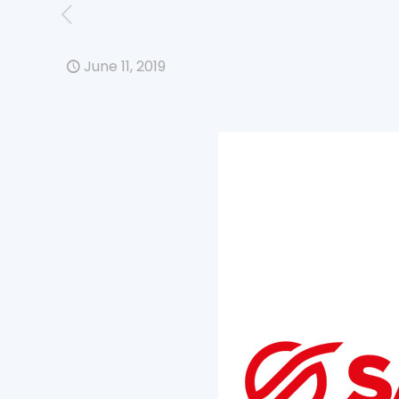
June 11, 2019