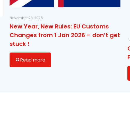
November 28, 2025
New Year, New Rules: EU Customs
Changes from 1 Jan 2026 – don’t get
S
stuck !
Read more