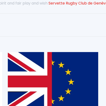
rit and fair play and wish
Servette Rugby Club de Genè