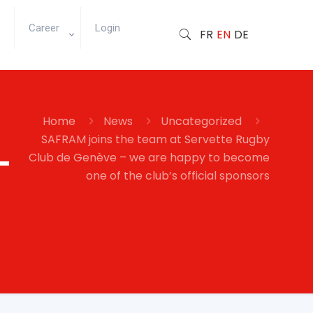
Career
Login
FR
EN
DE
Home
News
Uncategorized
SAFRAM joins the team at Servette Rugby
–
Club de Genève – we are happy to become
one of the club’s official sponsors