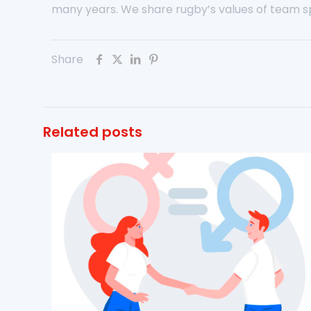
many years. We share rugby’s values of team spi
Share
Related posts