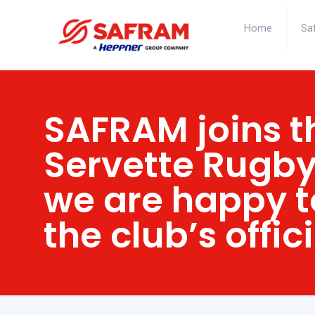
Home
Sa
SAFRAM joins t
Servette Rugby
we are happy t
the club’s offic