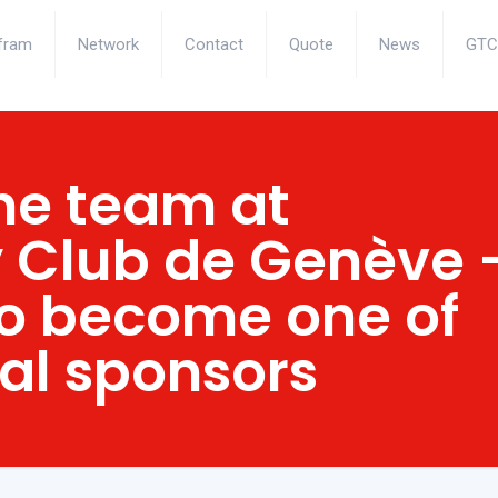
fram
Network
Contact
Quote
News
GTC
he team at
 Club de Genève 
o become one of
ial sponsors