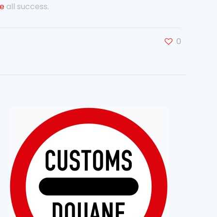
ve
all success.
0