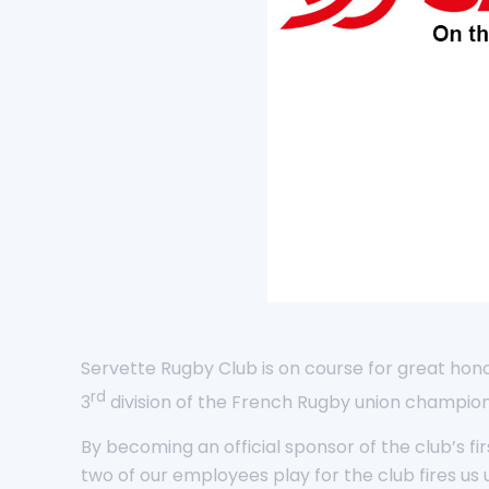
Servette Rugby Club is on course for great hono
rd
3
division of the French Rugby union champions
By becoming an official sponsor of the club’s f
two of our employees play for the club fires u