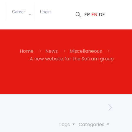
Career
Login
FR
EN
DE
Home
News
Miscellaneous
A new website for the Safram group
Tags
Categories