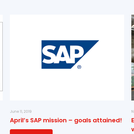
June 11, 2019
N
April’s SAP mission – goals attained!