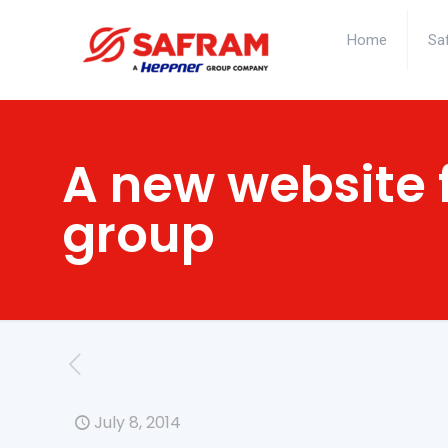
Home
Sa
A new website 
group
July 8, 2014