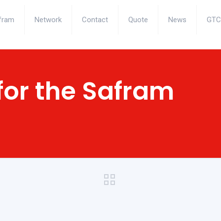
fram
Network
Contact
Quote
News
GTC
for the Safram