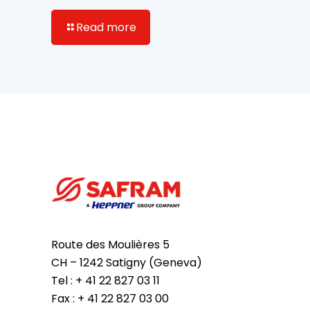
Read more
Route des Moulières 5
CH – 1242 Satigny (Geneva)
Tel : + 41 22 827 03 11
Fax : + 41 22 827 03 00