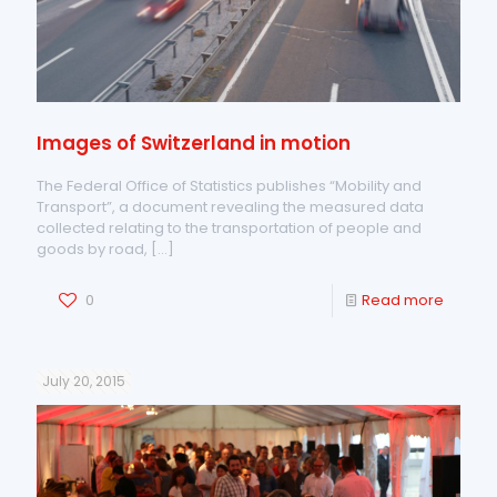
Images of Switzerland in motion
The Federal Office of Statistics publishes “Mobility and
Transport”, a document revealing the measured data
collected relating to the transportation of people and
goods by road,
[…]
0
Read more
July 20, 2015