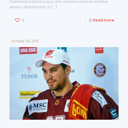
Switzerland and Europe, the customs service and the
drivers department. In
[…]
0
Read more
October 29, 2015