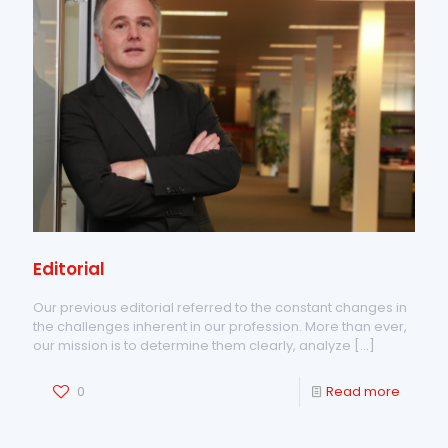
Editorial
Our previous editorial referred to the constant changes in
the challenges inherent in our profession. More than ever,
our mission is to determine them clearly, analyze
[…]
0
Read more