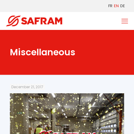
FR
EN
DE
Miscellaneous
December 21, 2017