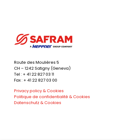
Route des Moulières 5
CH – 1242 Satigny (Geneva)
Tel : + 41 22 827 03 11
Fax : + 41 22 827 03 00
Privacy policy & Cookies
Politique de confidentialité & Cookies
Datenschutz & Cookies