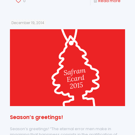
0
Read more
December 19, 2014
Season’s greetings!
Season’s greetings! “The eternal error men make in
imagining that happiness consists in the gratification of