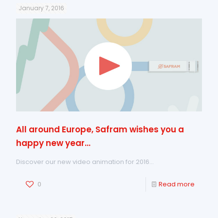
January 7, 2016
All around Europe, Safram wishes you a
happy new year…
Discover our new video animation for 2016…
0
Read more