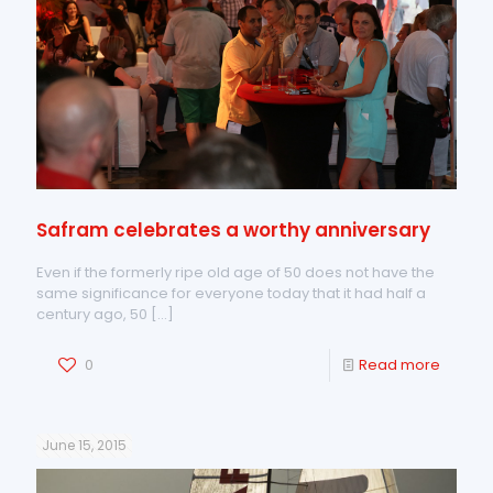
Safram celebrates a worthy anniversary
Even if the formerly ripe old age of 50 does not have the
same significance for everyone today that it had half a
century ago, 50
[…]
0
Read more
June 15, 2015