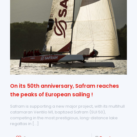
On its 50th anniversary, Safram reaches
the peaks of European sailing !
Safram is supporting a new major project, with its multihull
catamaran Ventilo M1, baptized Safram (SUI 50),
competing in the most prestigious, long-distance lake
regattas in
[…]