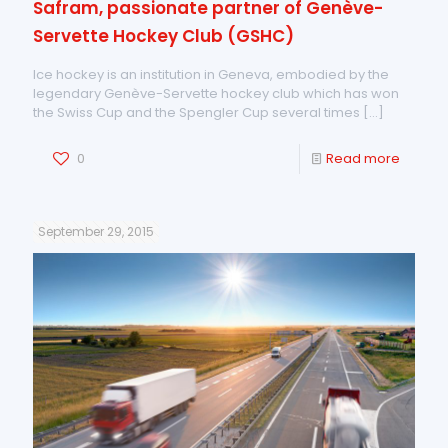
Safram, passionate partner of Genève-
Servette Hockey Club (GSHC)
Ice hockey is an institution in Geneva, embodied by the
legendary Genève-Servette hockey club which has won
the Swiss Cup and the Spengler Cup several times
[…]
0
Read more
September 29, 2015