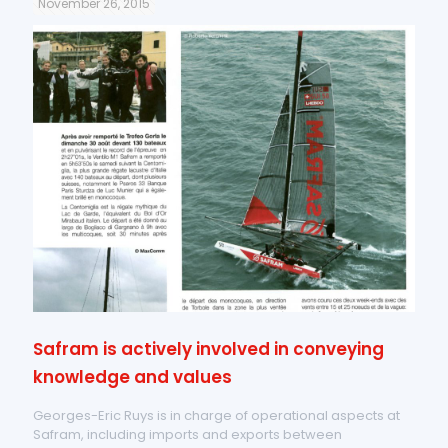
November 26, 2015
Safram is actively involved in conveying
knowledge and values
Georges-Eric Ruys is in charge of operational aspects at
Safram, including imports and exports between