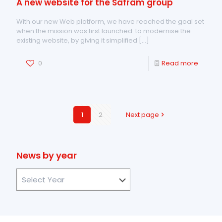
A new website for the Safram group
With our new Web platform, we have reached the goal set
when the mission was first launched: to modernise the
existing website, by giving it simplified
[…]
0
Read more
1
2
Next page
News by year