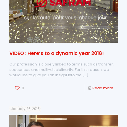
VIDEO : Here’s to a dynamic year 2018!
Our profession is closely linked to terms such as transfer,
sequences and multi-disciplinarity. For this reason, we
would like to give you an insight into the
[…]
0
Read more
January 26, 2016