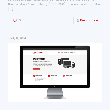
their wishes.” Leo Tolstoy (1828-1910). The entire staff at the
[…]
0
Read more
July 8, 2014