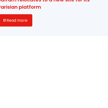
Parisian platform
Read more