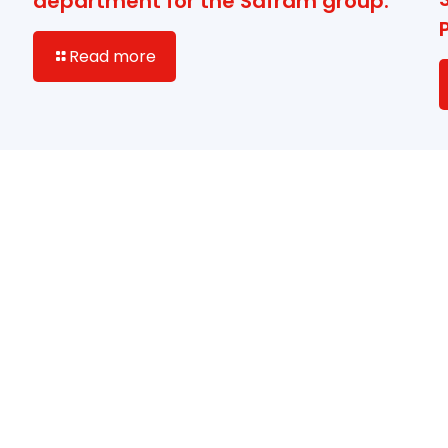
department for the Safram group.
Read more