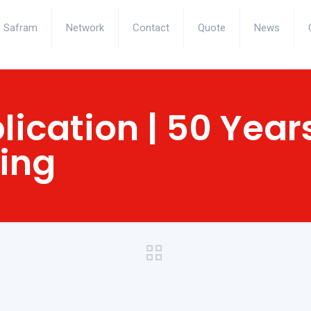
Safram
Network
Contact
Quote
News
lication | 50 Year
ling