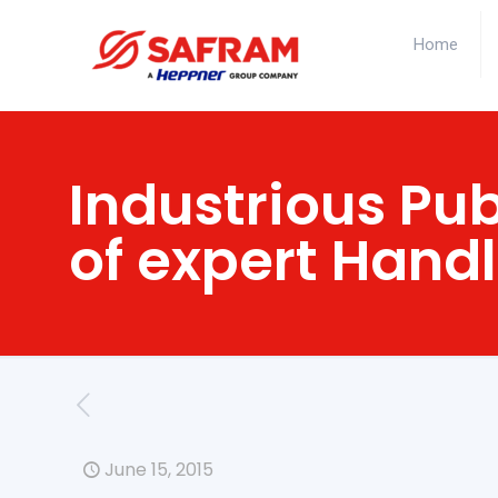
Home
Industrious Pub
of expert Hand
June 15, 2015