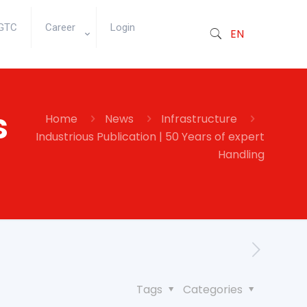
GTC
Career
Login
EN
s
Home
News
Infrastructure
Industrious Publication | 50 Years of expert
Handling
Tags
Categories