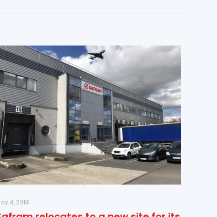
ay 4, 2018
Safram relocates to a new site for its