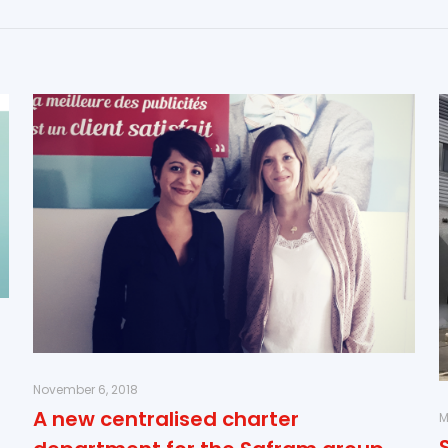
November 6, 2018
A new centralised charter
M