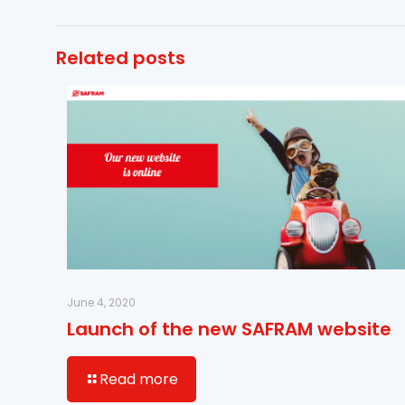
Related posts
June 4, 2020
Launch of the new SAFRAM website
Read more