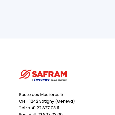
Route des Moulières 5
CH – 1242 Satigny (Geneva)
Tel : + 41 22 827 03 11
Fax : + 41 22 827 03 00