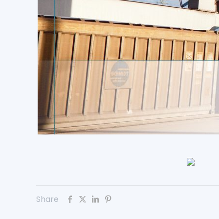
Share