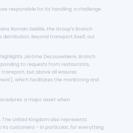
se responsible for its handling: a challenge
plains Romain Sebille, the Group’s Branch
distribution. Beyond transport itself, our
,” highlights Jérôme Decouvelaere, Branch
esponding to requests from restaurants,
s transport, but above all ensures
nt), which facilitates the monitoring and
rocedures: a major asset when
a. The United Kingdom also represents
 its customers – in particular, for everything