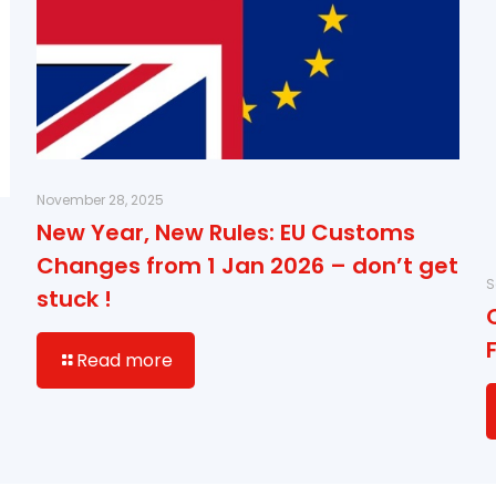
November 28, 2025
New Year, New Rules: EU Customs
Changes from 1 Jan 2026 – don’t get
S
stuck !
Read more