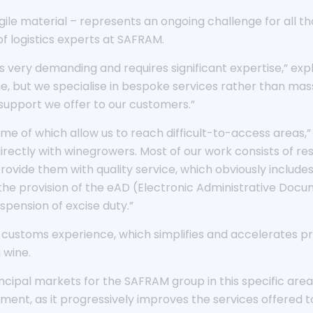
ile material – represents an ongoing challenge for all tho
 logistics experts at SAFRAM.
es very demanding and requires significant expertise,” ex
, but we specialise in bespoke services rather than mass 
l support we offer to our customers.”
ome of which allow us to reach difficult-to-access areas
 directly with winegrowers. Most of our work consists of r
rovide them with quality service, which obviously include
e provision of the eAD (Electronic Administrative Docume
pension of excise duty.”
 customs experience, which simplifies and accelerates p
 wine.
ncipal markets for the SAFRAM group in this specific are
ent, as it progressively improves the services offered to