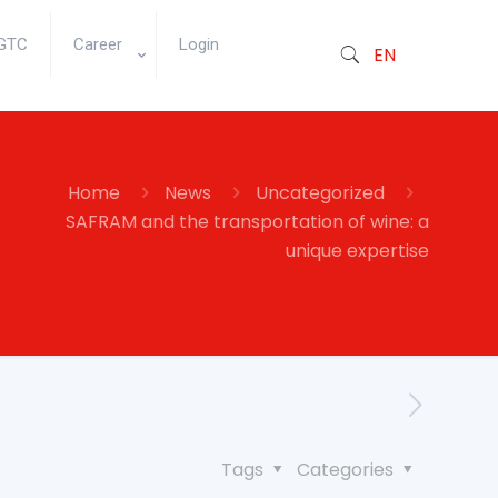
GTC
Career
Login
EN
Home
News
Uncategorized
SAFRAM and the transportation of wine: a
unique expertise
Tags
Categories