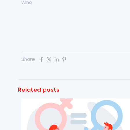
wine.
Share
Related posts