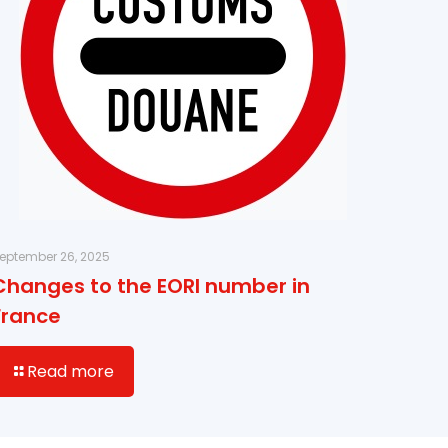
eptember 26, 2025
Changes to the EORI number in
France
Read more