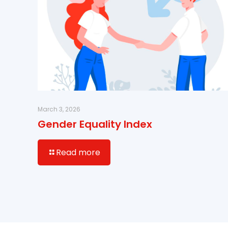
March 3, 2026
Gender Equality Index
Read more