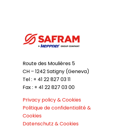
Route des Moulières 5
CH – 1242 Satigny (Geneva)
Tel : + 41 22 827 03 11
Fax : + 41 22 827 03 00
Privacy policy & Cookies
Politique de confidentialité &
Cookies
Datenschutz & Cookies