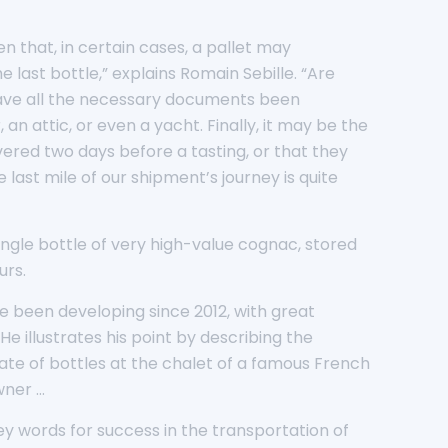
n that, in certain cases, a pallet may
last bottle,” explains Romain Sebille. “Are
 Have all the necessary documents been
n attic, or even a yacht. Finally, it may be the
ered two days before a tasting, or that they
 last mile of our shipment’s journey is quite
ngle bottle of very high-value cognac, stored
urs.
ve been developing since 2012, with great
 illustrates his point by describing the
rate of bottles at the chalet of a famous French
wner …
ey words for success in the transportation of