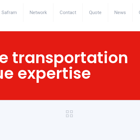
Safram
Network
Contact
Quote
News
 transportation
ue expertise