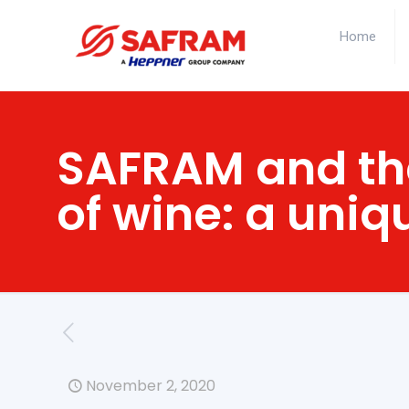
Home
SAFRAM and the
of wine: a uniq
November 2, 2020