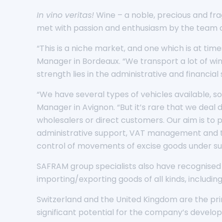
In vino veritas!
Wine – a noble, precious and frag
met with passion and enthusiasm by the team of
“This is a niche market, and one which is at tim
Manager in Bordeaux. “We transport a lot of wine
strength lies in the administrative and financia
“We have several types of vehicles available, s
Manager in Avignon. “But it’s rare that we deal
wholesalers or direct customers. Our aim is to p
administrative support, VAT management and th
control of movements of excise goods under sus
SAFRAM group specialists also have recognised
importing/exporting goods of all kinds, including
Switzerland and the United Kingdom are the pri
significant potential for the company’s developm