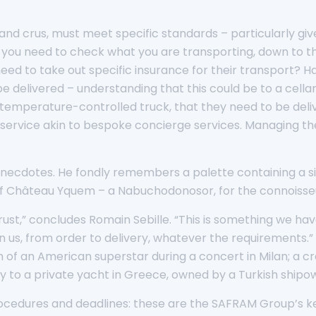
and crus, must meet specific standards – particularly give
 you need to check what you are transporting, down to the 
 need to take out specific insurance for their transport?
delivered – understanding that this could be to a cellar, a
 temperature-controlled truck, that they need to be deliv
 a service akin to bespoke concierge services. Managing the
anecdotes. He fondly remembers a palette containing a si
le of Château Yquem – a Nabuchodonosor, for the connoisse
rust,” concludes Romain Sebille. “This is something we ha
s, from order to delivery, whatever the requirements.” He
om of an American superstar during a concert in Milan; a c
ery to a private yacht in Greece, owned by a Turkish shipo
 procedures and deadlines: these are the SAFRAM Group’s k