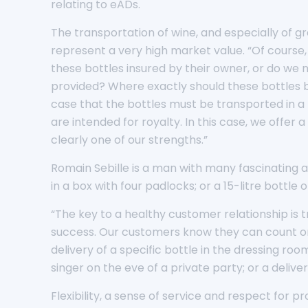
relating to eADs.
The transportation of wine, and especially of gr
represent a very high market value. “Of course,
these bottles insured by their owner, or do we
provided? Where exactly should these bottles be 
case that the bottles must be transported in a
are intended for royalty. In this case, we offer
clearly one of our strengths.”
Romain Sebille is a man with many fascinating 
in a box with four padlocks; or a 15-litre bott
“The key to a healthy customer relationship is t
success. Our customers know they can count on u
delivery of a specific bottle in the dressing ro
singer on the eve of a private party; or a deliv
Flexibility, a sense of service and respect for