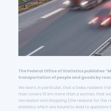
The Federal Office of Statistics publishes 
transportation of people and goods by road, 
We learn, in particular, that a Swiss resident t
man covers 10 km more than a woman, that work,
recreation and shopping (the reasons for the re
statistics which are bound to lead to questions