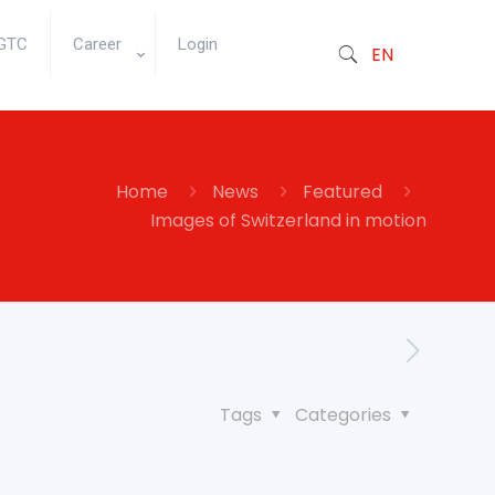
GTC
Career
Login
EN
Home
News
Featured
Images of Switzerland in motion
Tags
Categories