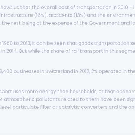
shows us that the overall cost of transportation in 2010 –
nfrastructure (16%), accidents (13%) and the environment
, the rest being at the expense of the Government and loca
 1980 to 2013, it can be seen that goods transportation 
 in 2014. But while the share of rail transport in this segm
,400 businesses in Switzerland in 2012, 2% operated in the
ransport uses more energy than households, or that econom
ns of atmospheric pollutants related to them have been sig
sel particulate filter or catalytic converters and the ong