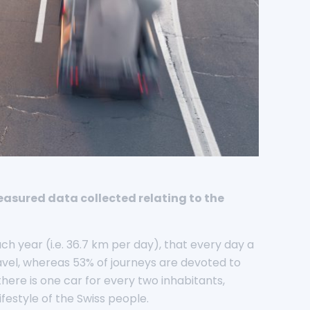
easured data collected relating to the
ch year (i.e. 36.7 km per day), that every day a
avel, whereas 53% of journeys are devoted to
here is one car for every two inhabitants,
festyle of the Swiss people.