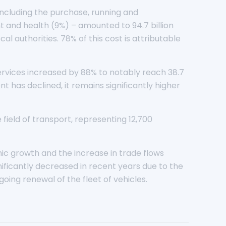
 including the purchase, running and
 and health (9%) – amounted to 94.7 billion
l authorities. 78% of this cost is attributable
services increased by 88% to notably reach 38.7
ent has declined, it remains significantly higher
 field of transport, representing 12,700
ic growth and the increase in trade flows
nificantly decreased in recent years due to the
oing renewal of the fleet of vehicles.