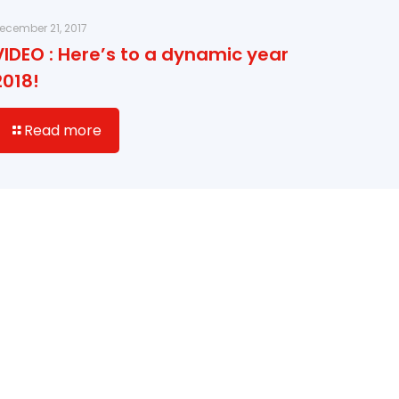
ecember 21, 2017
VIDEO : Here’s to a dynamic year
2018!
Read more