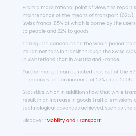
From a more rational point of view, this report 
maintenance of the means of transport (62%), i
Swiss francs, 85% of which is borne by the users
to people and 22% to goods.
Taking into consideration the whole period from
million net tons in transit through the Swiss Alps
in Switzerland than in Austria and France.
Furthermore, it can be noted that out of the 572
companies and an increase of 22% since 2005.
Statistics which in addition show that while t
result in an increase in goods traffic, emissio
technological advances achieved, such as the die
Discover
“Mobility and Transport”