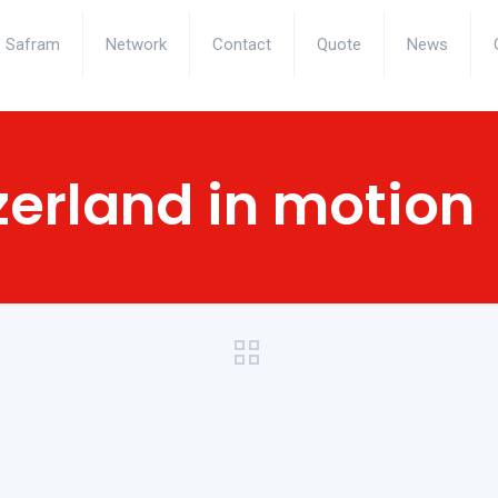
Safram
Network
Contact
Quote
News
zerland in motion