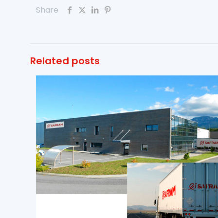
Share
Related posts