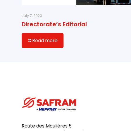
July 7, 2020
Directorate’s Editorial
Read more
Route des Moulières 5