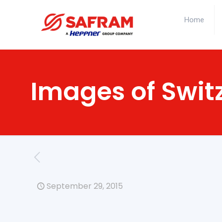
Home
Images of Swit
September 29, 2015