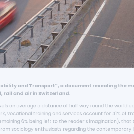
“Mobility and Transport”, a document revealing the m
rail and air in Switzerland.
ravels on average a distance of half way round the world ea
 vocational training and services account for 41% of tr
maining 6% being left to the reader’s imagination), that t
 from sociology enthusiasts regarding the contemporary li