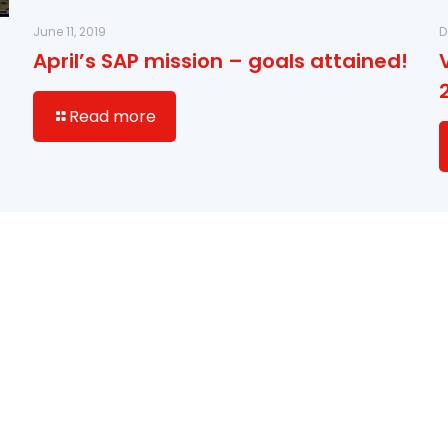
June 11, 2019
D
April’s SAP mission – goals attained!
Read more